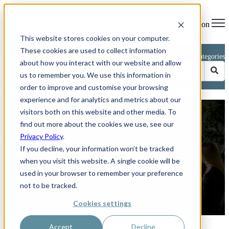
Open main navigation
This website stores cookies on your computer.
These cookies are used to collect information
Blog
Categories
about how you interact with our website and allow
us to remember you. We use this information in
order to improve and customise your browsing
experience and for analytics and metrics about our
Avoid These 5 Common CRM
visitors both on this website and other media. To
Implementation Mistakes
find out more about the cookies we use, see our
Privacy Policy
.
by
Phillip Kent
If you decline, your information won’t be tracked
on Jun 26, 2025 11:04:03 AM
when you visit this website. A single cookie will be
How to keep your HubSpot or any other CRM project on track –
used in your browser to remember your preference
and boost sales by up to 29 per cent. Rolling out a new customer
relationship management (CRM) platform should feel like switching
not to be tracked.
on a ...
Cookies settings
Read More
Accept
Decline