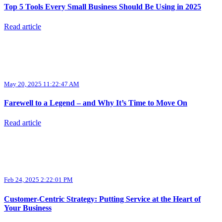
Top 5 Tools Every Small Business Should Be Using in 2025
Read article
May 20, 2025 11:22:47 AM
Farewell to a Legend – and Why It’s Time to Move On
Read article
Feb 24, 2025 2:22:01 PM
Customer-Centric Strategy: Putting Service at the Heart of
Your Business