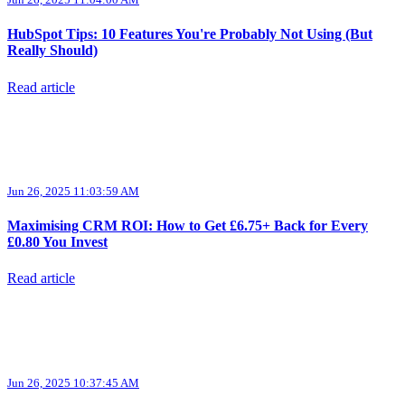
HubSpot Tips: 10 Features You're Probably Not Using (But
Really Should)
Read article
Jun 26, 2025 11:03:59 AM
Maximising CRM ROI: How to Get £6.75+ Back for Every
£0.80 You Invest
Read article
Jun 26, 2025 10:37:45 AM