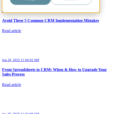
Articles about Systems
Jun 26, 2025 11:04:03 AM
Avoid These 5 Common CRM Implementation Mistakes
Read article
Jun 26, 2025 11:04:02 AM
From Spreadsheets to CRM: When & How to Upgrade Your
Sales Process
Read article
Jun 26, 2025 11:04:00 AM