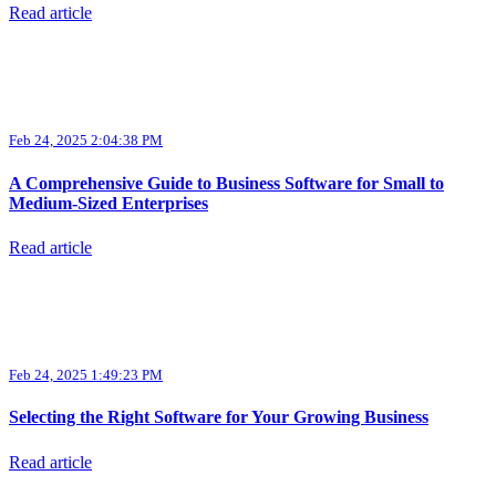
Read article
Feb 24, 2025 2:04:38 PM
A Comprehensive Guide to Business Software for Small to
Medium-Sized Enterprises
Read article
Feb 24, 2025 1:49:23 PM
Selecting the Right Software for Your Growing Business
Read article