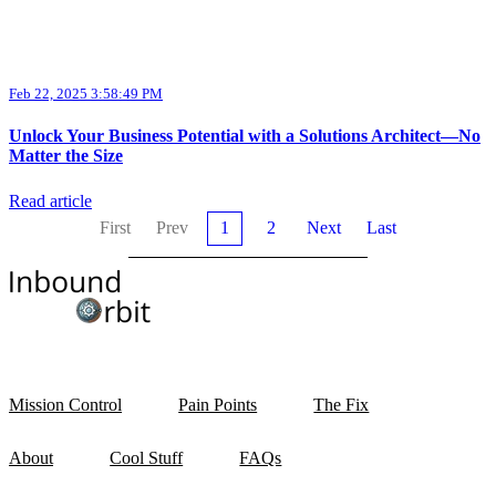
Feb 22, 2025 3:58:49 PM
Unlock Your Business Potential with a Solutions Architect—No
Matter the Size
Read article
First
Prev
1
2
Next
Last
Mission Control
Pain Points
The Fix
About
Cool Stuff
FAQs