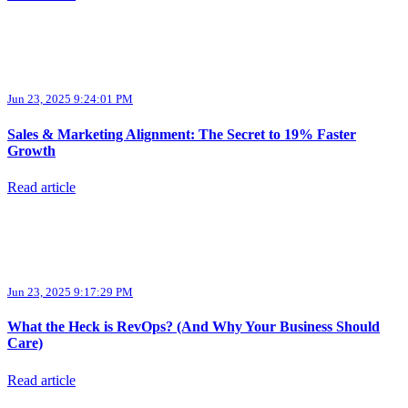
Jun 23, 2025 9:24:01 PM
Sales & Marketing Alignment: The Secret to 19% Faster
Growth
Read article
Jun 23, 2025 9:17:29 PM
What the Heck is RevOps? (And Why Your Business Should
Care)
Read article