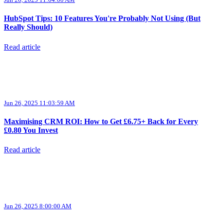
HubSpot Tips: 10 Features You're Probably Not Using (But
Really Should)
Read article
Jun 26, 2025 11:03:59 AM
Maximising CRM ROI: How to Get £6.75+ Back for Every
£0.80 You Invest
Read article
Jun 26, 2025 8:00:00 AM