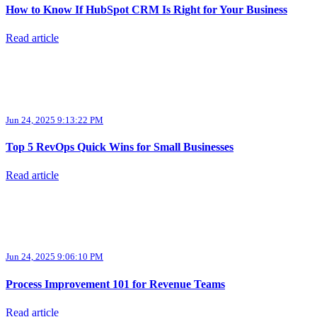
How to Know If HubSpot CRM Is Right for Your Business
Read article
Jun 24, 2025 9:13:22 PM
Top 5 RevOps Quick Wins for Small Businesses
Read article
Jun 24, 2025 9:06:10 PM
Process Improvement 101 for Revenue Teams
Read article