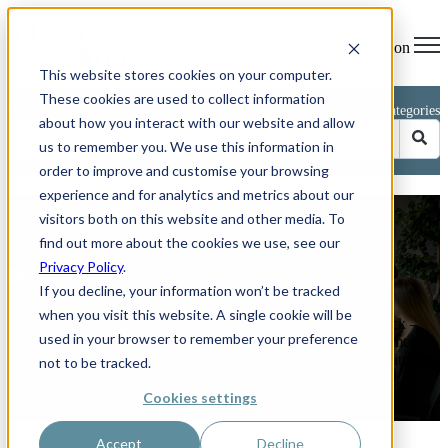
Open main navigation
This website stores cookies on your computer.
These cookies are used to collect information
Blog
Categories
about how you interact with our website and allow
us to remember you. We use this information in
order to improve and customise your browsing
experience and for analytics and metrics about our
Avoid These 5 Common CRM
visitors both on this website and other media. To
Implementation Mistakes
find out more about the cookies we use, see our
Privacy Policy
.
by
Phillip Kent
If you decline, your information won’t be tracked
on Jun 26, 2025 11:04:03 AM
when you visit this website. A single cookie will be
How to keep your HubSpot or any other CRM project on track –
used in your browser to remember your preference
and boost sales by up to 29 per cent. Rolling out a new customer
relationship management (CRM) platform should feel like switching
not to be tracked.
on a ...
Cookies settings
Read More
Accept
Decline