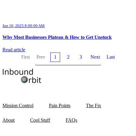
Jun 16, 2025 8:00:00 AM
Why Most Businesses Plateau & How to Get Unstuck
Read article
First
Prev
1
2
3
Next
Last
Mission Control
Pain Points
The Fix
About
Cool Stuff
FAQs