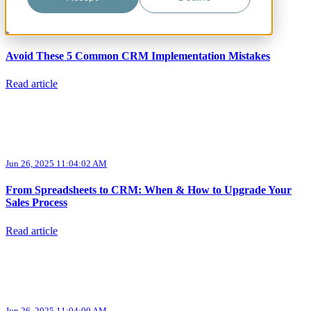
Articles about RevOps
Jun 26, 2025 11:04:03 AM
Avoid These 5 Common CRM Implementation Mistakes
Read article
Jun 26, 2025 11:04:02 AM
From Spreadsheets to CRM: When & How to Upgrade Your
Sales Process
Read article
Jun 26, 2025 11:04:00 AM