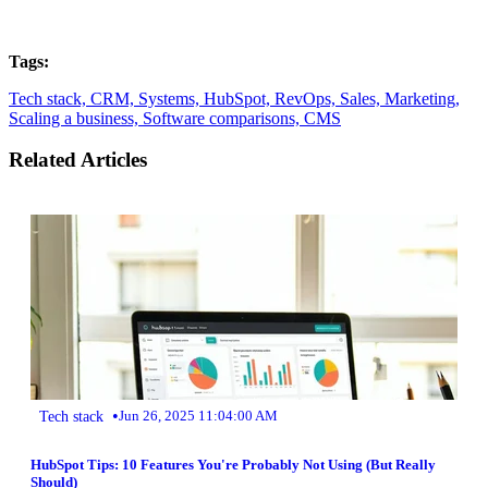
Tags:
Tech stack,
CRM,
Systems,
HubSpot,
RevOps,
Sales,
Marketing,
Scaling a business,
Software comparisons,
CMS
Related Articles
•
Tech stack
Jun 26, 2025 11:04:00 AM
HubSpot Tips: 10 Features You're Probably Not Using (But Really
Should)