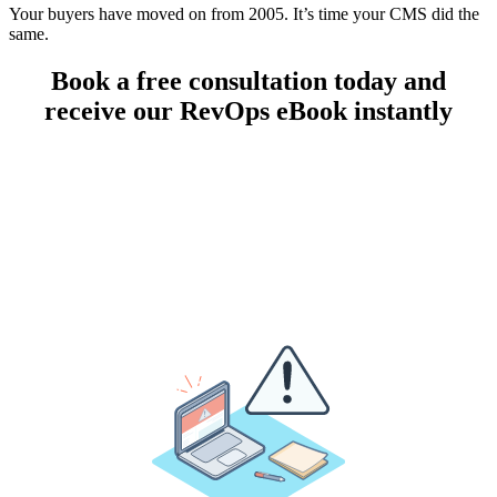
Your buyers have moved on from 2005. It’s time your CMS did the
same.
Book a free consultation today and
receive our RevOps eBook instantly