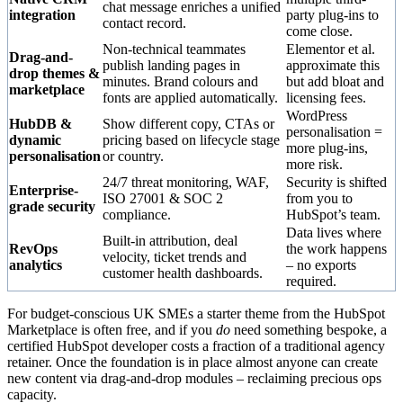
chat message enriches a unified
integration
party plug-ins to
contact record.
come close.
Non-technical teammates
Elementor et al.
Drag-and-
publish landing pages in
approximate this
drop themes &
minutes. Brand colours and
but add bloat and
marketplace
fonts are applied automatically.
licensing fees.
WordPress
HubDB &
Show different copy, CTAs or
personalisation =
dynamic
pricing based on lifecycle stage
more plug-ins,
personalisation
or country.
more risk.
24/7 threat monitoring, WAF,
Security is shifted
Enterprise-
ISO 27001 & SOC 2
from you to
grade security
compliance.
HubSpot’s team.
Data lives where
Built-in attribution, deal
RevOps
the work happens
velocity, ticket trends and
analytics
– no exports
customer health dashboards.
required.
For budget-conscious UK SMEs a starter theme from the HubSpot
Marketplace is often free, and if you
do
need something bespoke, a
certified HubSpot developer costs a fraction of a traditional agency
retainer. Once the foundation is in place almost anyone can create
new content via drag-and-drop modules – reclaiming precious ops
capacity.