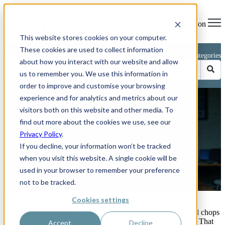
Open main navigation
This website stores cookies on your computer.
These cookies are used to collect information
Blog
Categories
about how you interact with our website and allow
us to remember you. We use this information in
order to improve and customise your browsing
experience and for analytics and metrics about our
Farewell to a Legend – and
visitors both on this website and other media. To
Why It’s Time to Move On
find out more about the cookies we use, see our
Privacy Policy
.
If you decline, your information won’t be tracked
when you visit this website. A single cookie will be
used in your browser to remember your preference
by
Phillip Kent
not to be tracked.
May 20, 2025 11:22:47 AM
Cookies settings
First, some respect where it’s due.
WordPress democratised
publishing
. In its hey-day almost anyone with basic technical chops
could launch a site for the price of a domain and a cup of tea. That
Accept
Decline