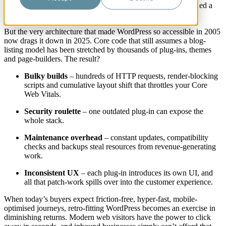
openness powered more than 40 % of the web and underpinned a
generation of digital businesses.
But the very architecture that made WordPress so accessible in 2005
now drags it down in 2025. Core code that still assumes a blog-
listing model has been stretched by thousands of plug-ins, themes
and page-builders. The result?
Bulky builds
– hundreds of HTTP requests, render-blocking
scripts and cumulative layout shift that throttles your Core
Web Vitals.
Security roulette
– one outdated plug-in can expose the
whole stack.
Maintenance overhead
– constant updates, compatibility
checks and backups steal resources from revenue-generating
work.
Inconsistent UX
– each plug-in introduces its own UI, and
all that patch-work spills over into the customer experience.
When today’s buyers expect friction-free, hyper-fast, mobile-
optimised journeys, retro-fitting WordPress becomes an exercise in
diminishing returns. Modern web visitors have the power to click