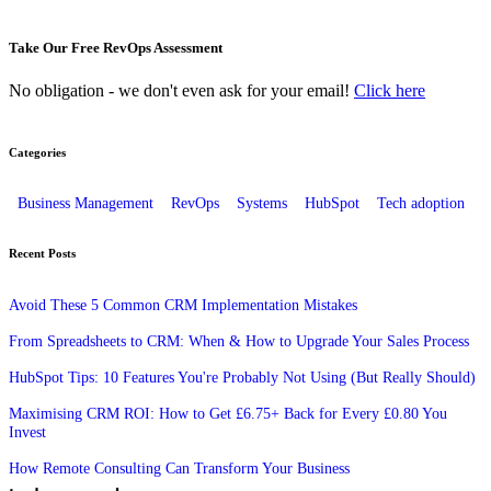
Take Our Free RevOps Assessment
No obligation - we don't even ask for your email!
Click here
Categories
Business Management
RevOps
Systems
HubSpot
Tech adoption
Recent Posts
Avoid These 5 Common CRM Implementation Mistakes
From Spreadsheets to CRM: When & How to Upgrade Your Sales Process
HubSpot Tips: 10 Features You're Probably Not Using (But Really Should)
Maximising CRM ROI: How to Get £6.75+ Back for Every £0.80 You
Invest
How Remote Consulting Can Transform Your Business