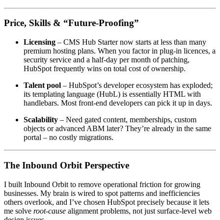
Price, Skills & “Future-Proofing”
Licensing
– CMS Hub Starter now starts at less than many
premium hosting plans. When you factor in plug-in licences, a
security service and a half-day per month of patching,
HubSpot frequently wins on total cost of ownership.
Talent pool
– HubSpot’s developer ecosystem has exploded;
its templating language (HubL) is essentially HTML with
handlebars. Most front-end developers can pick it up in days.
Scalability
– Need gated content, memberships, custom
objects or advanced ABM later? They’re already in the same
portal – no costly migrations.
The Inbound Orbit Perspective
I built Inbound Orbit to remove operational friction for growing
businesses. My brain is wired to spot patterns and inefficiencies
others overlook, and I’ve chosen HubSpot precisely because it lets
me solve
root-cause
alignment problems, not just surface-level web
design issues.