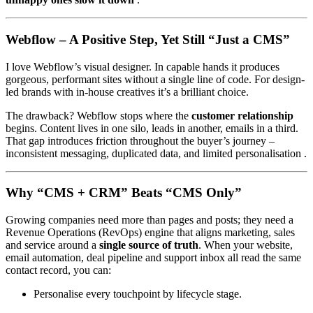
Webflow – A Positive Step, Yet Still “Just a CMS”
I love Webflow’s visual designer. In capable hands it produces
gorgeous, performant sites without a single line of code. For design-
led brands with in-house creatives it’s a brilliant choice.
The drawback? Webflow stops where the
customer relationship
begins. Content lives in one silo, leads in another, emails in a third.
That gap introduces friction throughout the buyer’s journey –
inconsistent messaging, duplicated data, and limited personalisation .
Why “CMS + CRM” Beats “CMS Only”
Growing companies need more than pages and posts; they need a
Revenue Operations (RevOps) engine that aligns marketing, sales
and service around a
single source of truth
. When your website,
email automation, deal pipeline and support inbox all read the same
contact record, you can:
Personalise every touchpoint by lifecycle stage.