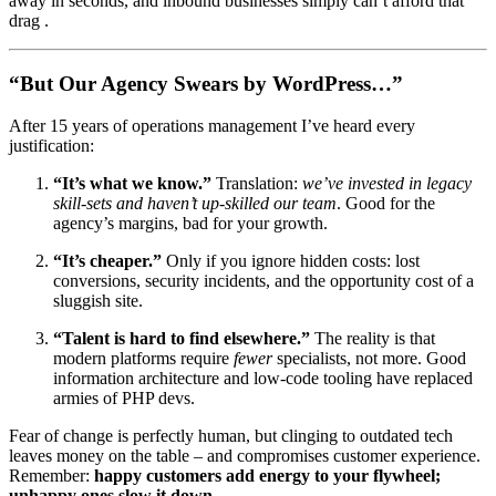
away in seconds, and inbound businesses simply can’t afford that
drag .
“But Our Agency Swears by WordPress…”
After 15 years of operations management I’ve heard every
justification:
“It’s what we know.”
Translation:
we’ve invested in legacy
skill-sets and haven’t up-skilled our team
. Good for the
agency’s margins, bad for your growth.
“It’s cheaper.”
Only if you ignore hidden costs: lost
conversions, security incidents, and the opportunity cost of a
sluggish site.
“Talent is hard to find elsewhere.”
The reality is that
modern platforms require
fewer
specialists, not more. Good
information architecture and low-code tooling have replaced
armies of PHP devs.
Fear of change is perfectly human, but clinging to outdated tech
leaves money on the table – and compromises customer experience.
Remember:
happy customers add energy to your flywheel;
unhappy ones slow it down
.