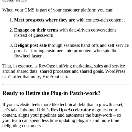
When your CMS is part of your customer platform you can:
Meet prospects where they are
with context-rich content .
Engage on their terms
with data-driven conversations
instead of guesswork.
Delight post-sale
through seamless hand-offs and self-service
portals – turning customers into promoters who spin the
flywheel faster .
That, in essence, is RevOps: unifying marketing, sales and service
around shared data, shared processes and shared goals. WordPress
can’t offer that unity; HubSpot can.
Ready to Retire the Plug-in Patch-work?
If your website feels more like technical debt than a growth asset,
let’s talk. Inbound Orbit’s
RevOps Accelerator
migrates your
content, aligns your pipelines and automates the busy-work – so
your team can spend less time updating plug-ins and more time
delighting customers.