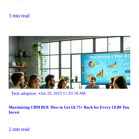
3 min read
•
Tech adoption
Jun 26, 2025 11:03:59 AM
Maximising CRM ROI: How to Get £6.75+ Back for Every £0.80 You
Invest
2 min read