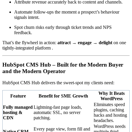
Attribute revenue accurately back to content and channels.
Automate follow-ups the moment a prospect’s behaviour
signals intent.
Spot churn risks early through ticket trends and NPS
feedback.
That’s the flywheel in action:
attract → engage → delight
on one
tightly-integrated platform .
HubSpot CMS Hub – Built for the Modern Buyer
and the Modern Operator
HubSpot CMS Hub delivers the sweet-spot my clients need:
Why It Beats
Feature
Benefit for SME Growth
WordPress
Eliminates speed
Fully managed
Lightning-fast page loads,
plugins, caching
hosting &
automatic SSL, no server
hacks and hosting
CDN
patching.
headaches.
WordPress needs
Every page view, form fill and
Native CRM
multiple third-