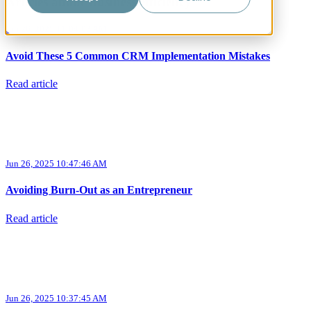
Articles about Business efficiency
Jun 26, 2025 11:04:03 AM
Avoid These 5 Common CRM Implementation Mistakes
Read article
Jun 26, 2025 10:47:46 AM
Avoiding Burn-Out as an Entrepreneur
Read article
Jun 26, 2025 10:37:45 AM