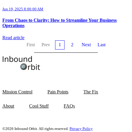
Jun 19, 2025 8:00:00 AM
From Chaos to Clarity: How to Streamline Your Business
Operations
Read article
First
Prev
1
2
Next
Last
Mission Control
Pain Points
The Fix
About
Cool Stuff
FAQs
©2026 Inbound Orbit. All rights reserved.
Privacy Policy