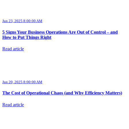
Jun 23, 2025 8:00:00 AM
5 Signs Your Business Operations Are Out of Control – and
How to Put Things Right
Read article
Jun 20, 2025 8:00:00 AM
The Cost of Operational Chaos (and Why Efficiency Matters)
Read article