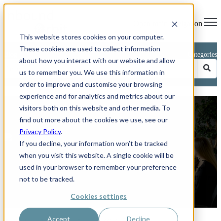
Open main navigation
This website stores cookies on your computer.
These cookies are used to collect information
Blog
Categories
about how you interact with our website and allow
us to remember you. We use this information in
order to improve and customise your browsing
experience and for analytics and metrics about our
Avoid These 5 Common CRM
visitors both on this website and other media. To
Implementation Mistakes
find out more about the cookies we use, see our
Privacy Policy
.
by
Phillip Kent
If you decline, your information won’t be tracked
on Jun 26, 2025 11:04:03 AM
when you visit this website. A single cookie will be
How to keep your HubSpot or any other CRM project on track –
used in your browser to remember your preference
and boost sales by up to 29 per cent. Rolling out a new customer
relationship management (CRM) platform should feel like switching
not to be tracked.
on a ...
Cookies settings
Read More
Accept
Decline