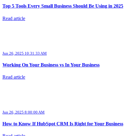
Top 5 Tools Every Small Business Should Be Using in 2025
Read article
Jun 26, 2025 10:31:33 AM
Working On Your Business vs In Your Business
Read article
Jun 26, 2025 8:00:00 AM
How to Know If HubSpot CRM Is Right for Your Business