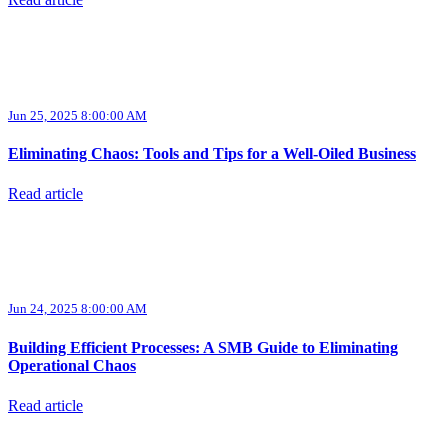
Read article
Jun 25, 2025 8:00:00 AM
Eliminating Chaos: Tools and Tips for a Well-Oiled Business
Read article
Jun 24, 2025 8:00:00 AM
Building Efficient Processes: A SMB Guide to Eliminating
Operational Chaos
Read article