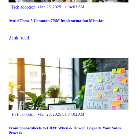
•
Tech adoption
Jun 26, 2025 11:04:03 AM
Avoid These 5 Common CRM Implementation Mistakes
2 min read
•
Tech adoption
Jun 26, 2025 11:04:02 AM
From Spreadsheets to CRM: When & How to Upgrade Your Sales
Process