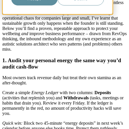
Running your own business can be exhilarating – but the relentless
pressure to sell, deliver and grow can easily push you from
“buzzing” to “burn-t-out”. Having spent two decades fixing
operational chaos for companies large and small, I’ve learnt that
sustainable growth only happens when the founder is still standing.
Below you’ll find a proven, repeatable approach to protect your
wellbeing
and
improve business performance – drawn from RevOps
thinking, the inbound methodology and my own experience as an
autistic solutions architect who sees patterns (and problems) others
miss.
1. Audit your personal energy the same way you’d
audit cash-flow
Most owners track revenue daily but treat their own stamina as an
after-thought.
Create a simple
Energy Ledger
with two columns:
Deposits
(activities that replenish you) and
Withdrawals
(tasks, meetings or
habits that drain you). Review it every Friday. If the ledger is
permanently in the red, no amount of productivity hacks will save
you.
Quick win:
Block two 45-minute “energy deposits” in next week’s
calendar before anyone else books time. Protect them ruthlessly.