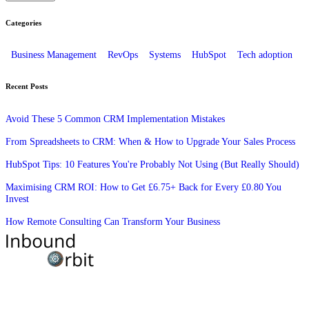
Categories
Business Management
RevOps
Systems
HubSpot
Tech adoption
Recent Posts
Avoid These 5 Common CRM Implementation Mistakes
From Spreadsheets to CRM: When & How to Upgrade Your Sales Process
HubSpot Tips: 10 Features You're Probably Not Using (But Really Should)
Maximising CRM ROI: How to Get £6.75+ Back for Every £0.80 You
Invest
How Remote Consulting Can Transform Your Business