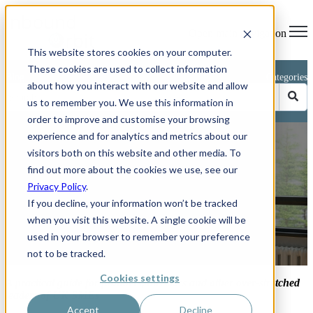
Open main navigation
This website stores cookies on your computer.
These cookies are used to collect information
Blog
Categories
about how you interact with our website and allow
us to remember you. We use this information in
order to improve and customise your browsing
experience and for analytics and metrics about our
Avoiding Burn-Out as an
visitors both on this website and other media. To
Entrepreneur
find out more about the cookies we use, see our
Privacy Policy
.
If you decline, your information won’t be tracked
when you visit this website. A single cookie will be
used in your browser to remember your preference
by
Phillip Kent
not to be tracked.
Jun 26, 2025 10:47:46 AM
Cookies settings
A practical guide for founders, directors and other over-stretched
leaders of UK SMEs
Accept
Decline