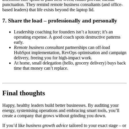
punctuation. They remind remote business consultants (and office-
based leaders) that life exists beyond the laptop lid.
7. Share the load – professionally and personally
Leadership coaching for founders isn’t a luxury; it’s an
operating expense. A good coach spots destructive patterns
early.
Remote business consultant
partnerships can off-load
HubSpot implementation, RevOps optimisation and campaign
delivery, freeing you for high-impact work.
At home, small delegation (hello, grocery delivery) buys back
time that money can’t replace.
Final thoughts
Happy, healthy leaders build better businesses. By auditing your
energy, systemising operations and embracing smart tools, you’ll
create a company that grows without grinding you down.
If you’d like
business growth advice
tailored to your exact stage – or