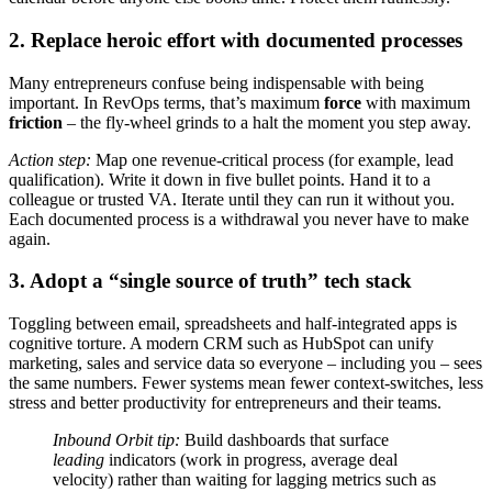
2. Replace heroic effort with documented processes
Many entrepreneurs confuse being indispensable with being
important. In RevOps terms, that’s maximum
force
with maximum
friction
– the fly-wheel grinds to a halt the moment you step away.
Action step:
Map one revenue-critical process (for example, lead
qualification). Write it down in five bullet points. Hand it to a
colleague or trusted VA. Iterate until they can run it without you.
Each documented process is a withdrawal you never have to make
again.
3. Adopt a “single source of truth” tech stack
Toggling between email, spreadsheets and half-integrated apps is
cognitive torture. A modern CRM such as HubSpot can unify
marketing, sales and service data so everyone – including you – sees
the same numbers. Fewer systems mean fewer context-switches, less
stress and better productivity for entrepreneurs and their teams.
Inbound Orbit tip:
Build dashboards that surface
leading
indicators (work in progress, average deal
velocity) rather than waiting for lagging metrics such as