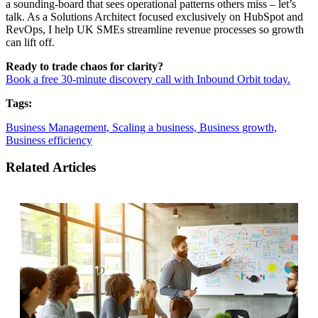
a sounding-board that sees operational patterns others miss – let’s
talk. As a Solutions Architect focused exclusively on HubSpot and
RevOps, I help UK SMEs streamline revenue processes so growth
can lift off.
Ready to trade chaos for clarity?
Book a free 30-minute discovery call with Inbound Orbit today.
Tags:
Business Management,
Scaling a business,
Business growth,
Business efficiency
Related Articles