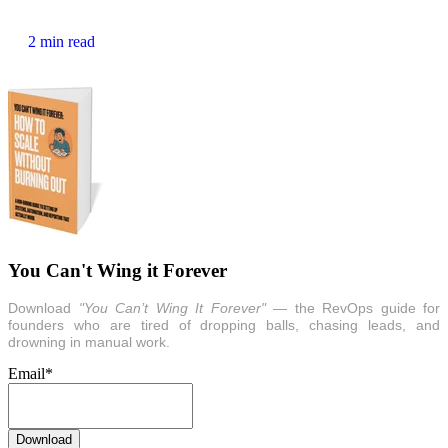
2 min read
You Can't Wing it Forever
Download
"You Can’t Wing It Forever"
— the RevOps guide for
founders who are tired of dropping balls, chasing leads, and
drowning in manual work.
Email
*