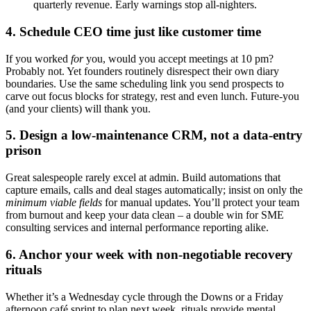
quarterly revenue. Early warnings stop all-nighters.
4. Schedule CEO time just like customer time
If you worked
for
you, would you accept meetings at 10 pm?
Probably not. Yet founders routinely disrespect their own diary
boundaries. Use the same scheduling link you send prospects to
carve out focus blocks for strategy, rest and even lunch. Future-you
(and your clients) will thank you.
5. Design a low-maintenance CRM, not a data-entry
prison
Great salespeople rarely excel at admin. Build automations that
capture emails, calls and deal stages automatically; insist on only the
minimum viable fields
for manual updates. You’ll protect your team
from burnout and keep your data clean – a double win for SME
consulting services and internal performance reporting alike.
6. Anchor your week with non-negotiable recovery
rituals
Whether it’s a Wednesday cycle through the Downs or a Friday
afternoon café sprint to plan next week, rituals provide mental