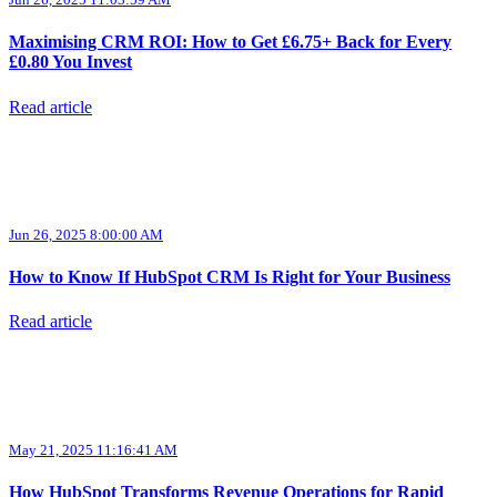
Maximising CRM ROI: How to Get £6.75+ Back for Every
£0.80 You Invest
Read article
Jun 26, 2025 8:00:00 AM
How to Know If HubSpot CRM Is Right for Your Business
Read article
May 21, 2025 11:16:41 AM
How HubSpot Transforms Revenue Operations for Rapid