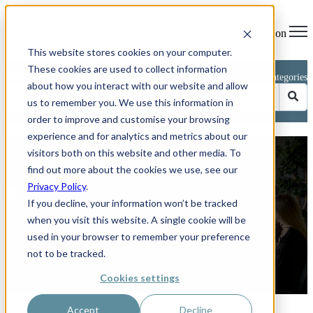
Open main navigation
This website stores cookies on your computer.
These cookies are used to collect information
Blog
Categories
about how you interact with our website and allow
us to remember you. We use this information in
order to improve and customise your browsing
experience and for analytics and metrics about our
Avoid These 5 Common CRM
visitors both on this website and other media. To
Implementation Mistakes
find out more about the cookies we use, see our
Privacy Policy
.
by
Phillip Kent
If you decline, your information won’t be tracked
on Jun 26, 2025 11:04:03 AM
when you visit this website. A single cookie will be
How to keep your HubSpot or any other CRM project on track –
used in your browser to remember your preference
and boost sales by up to 29 per cent. Rolling out a new customer
relationship management (CRM) platform should feel like switching
not to be tracked.
on a ...
Cookies settings
Read More
Accept
Decline