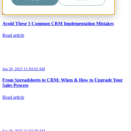
Articles about Sales
Jun 26, 2025 11:04:03 AM
Avoid These 5 Common CRM Implementation Mistakes
Read article
Jun 26, 2025 11:04:02 AM
From Spreadsheets to CRM: When & How to Upgrade Your
Sales Process
Read article
Jun 26, 2025 11:03:59 AM