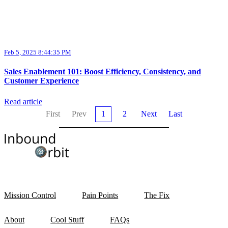
Feb 5, 2025 8:44:35 PM
Sales Enablement 101: Boost Efficiency, Consistency, and
Customer Experience
Read article
First
Prev
1
2
Next
Last
Mission Control
Pain Points
The Fix
About
Cool Stuff
FAQs