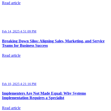
Read article
Feb 14, 2025 4:51:09 PM
Breaking Down Silos: Aligning Sales, Marketing, and Service
Teams for Business Success
Read article
Feb 10, 2025 4:21:16 PM
Implementers Are Not Made Equal: Why Systems
Implementation Requires a Specialist
Read article