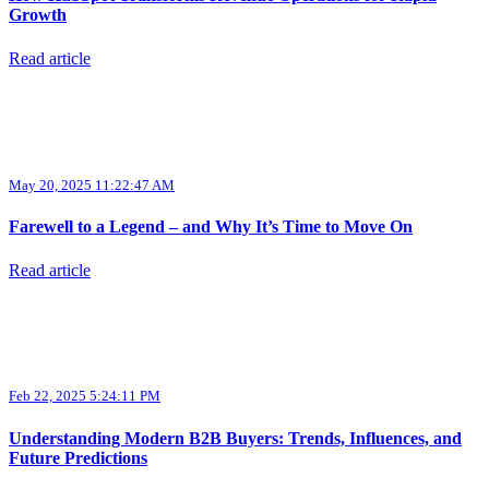
Growth
Read article
May 20, 2025 11:22:47 AM
Farewell to a Legend – and Why It’s Time to Move On
Read article
Feb 22, 2025 5:24:11 PM
Understanding Modern B2B Buyers: Trends, Influences, and
Future Predictions